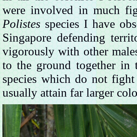
were involved in much fig
Polistes
species I have obs
Singapore defending territ
vigorously with other male
to the ground together in 
species which do not fight
usually attain far larger col