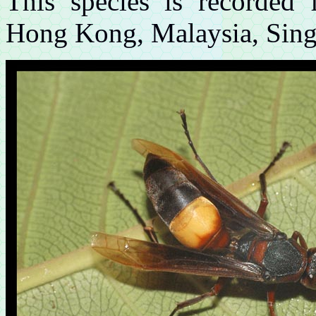
This species is recorded
Hong Kong, Malaysia, Singa