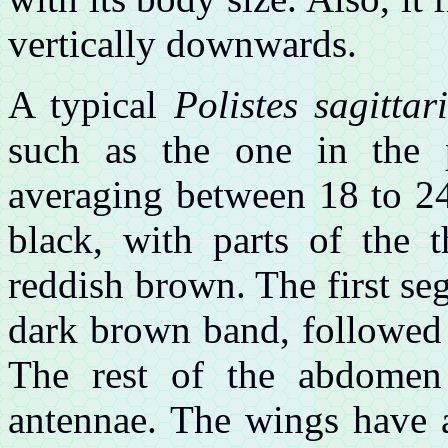
vertically downwards.
A typical
Polistes sagittar
such as the one in the 
averaging between 18 to 24
black, with parts of the 
reddish brown. The first s
dark brown band, followed 
The rest of the abdomen 
antennae. The wings have a