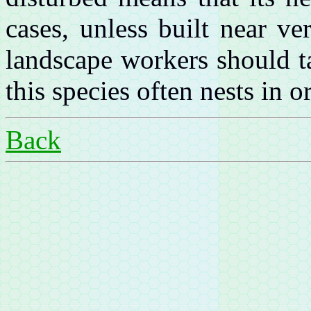
cases, unless built near v
landscape workers should t
this species often nests in 
Back