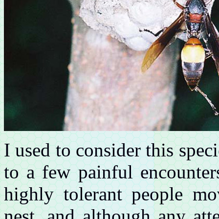
I used to consider this spe
to a few painful encounters 
highly tolerant people mo
nest, and although any att