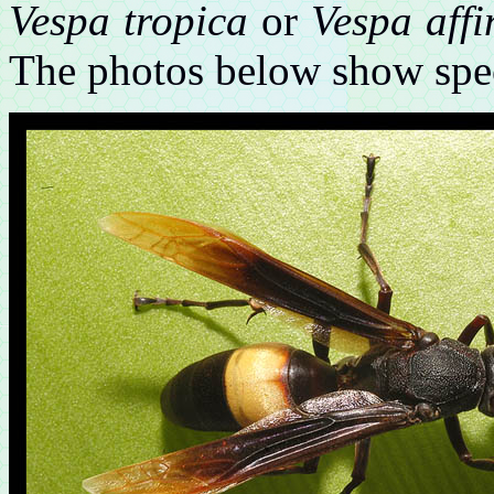
Vespa tropica
or
Vespa affi
The photos below show spe