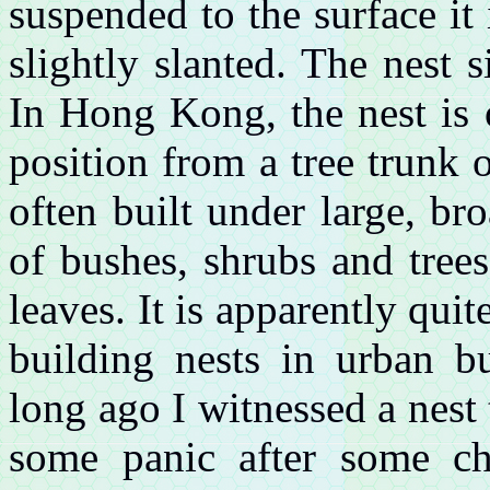
suspended to the surface it 
slightly slanted. The nest 
In Hong Kong, the nest is 
position from a tree trunk 
often built under large, br
of bushes, shrubs and trees
leaves. It is apparently quit
building nests in urban b
long ago I witnessed a nest 
some panic after some ch