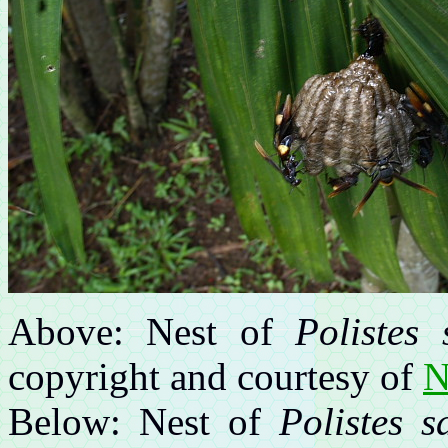
Above: Nest of
Polistes 
copyright and courtesy of
N
Below: Nest of
Polistes s