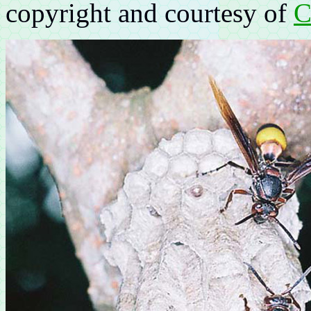
copyright and courtesy of
C