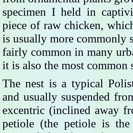
specimen I held in captivi
piece of raw chicken, whic
is usually more commonly se
fairly common in many urba
it is also the most common 
The nest is a typical Poli
and usually suspended from
excentric (inclined away f
petiole (the petiole is th