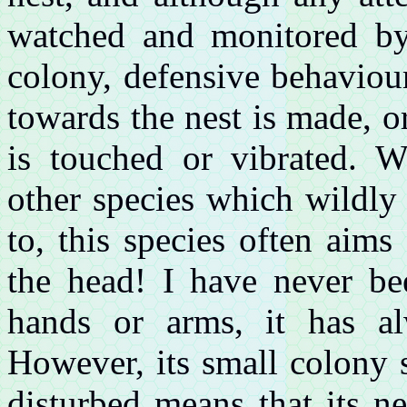
watched and monitored by 
colony, defensive behaviou
towards the nest is made, o
is touched or vibrated. 
other species which wildly
to, this species often aims
the head! I have never be
hands or arms, it has a
However, its small colony s
disturbed means that its n