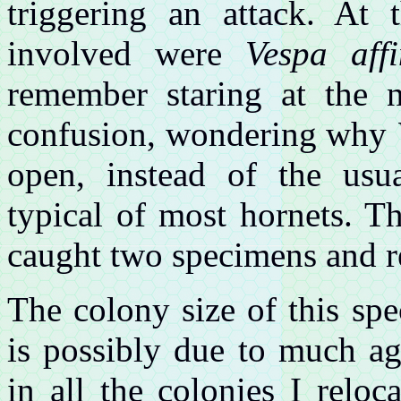
triggering an attack. At
involved were
Vespa affi
remember staring at the 
confusion, wondering why
open, instead of the usua
typical of most hornets. 
caught two specimens and re
The colony size of this spe
is possibly due to much ag
in all the colonies I reloc