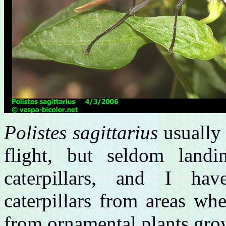
Polistes sagittarius
usually 
flight, but seldom landi
caterpillars, and I ha
caterpillars from areas wh
from ornamental plants gro