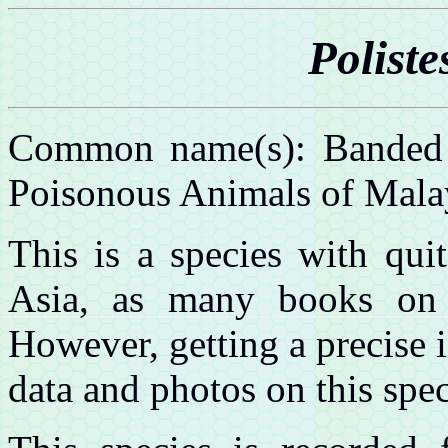
Poliste
Common name(s): Banded p
Poisonous Animals of Mala
This is a species with quit
Asia, as many books on 
However, getting a precise i
data and photos on this spec