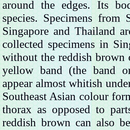
around the edges. Its bo
species. Specimens from S
Singapore and Thailand ar
collected specimens in Si
without the reddish brown 
yellow band (the band on
appear almost whitish under 
Southeast Asian colour for
thorax as opposed to part
reddish brown can also be