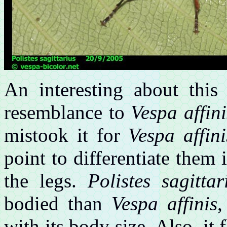
An interesting about this 
resemblance to
Vespa affini
mistook it for
Vespa affini
point to differentiate them 
the legs.
Polistes sagittar
bodied than
Vespa affinis
,
with its body size. Also, it 