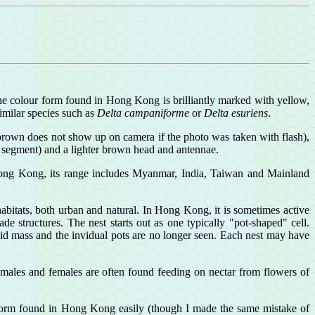
The colour form found in Hong Kong is brilliantly marked with yellow,
similar species such as
Delta campaniforme
or
Delta esuriens
.
 brown does not show up on camera if the photo was taken with flash),
al segment) and a lighter brown head and antennae.
s Hong Kong, its range includes Myanmar, India, Taiwan and Mainland
bitats, both urban and natural. In Hong Kong, it is sometimes active
de structures. The nest starts out as one typically "pot-shaped" cell.
lid mass and the invidual pots are no longer seen. Each nest may have
h males and females are often found feeding on nectar from flowers of
he form found in Hong Kong easily (though I made the same mistake of