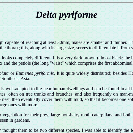
Delta pyriforme
gh capable of reaching at least 30mm; males are smaller and thinner. 
 thorax; this, along with its large size, serves to differentiate it from 
 looks completely different. It is a very dark brown (almost black; the
ax and the petiole (the long "waist" which comprises the first abdomin
iolata
or
Eumenes pyriformis
. It is quite widely distributed; beside
 Southeast Asia.
s well-adapted to life near human dwellings and can be found in all ha
sites, often on tree trunks and branches, and also frequently on man-ma
 nest, then eventually cover them with mud, so that it becomes one so
arge ones with more.
 vegetation for their prey, large non-hairy moth caterpillars, and bot
 seen in gardens.
rly thought them to be two different species. I was able to identify t