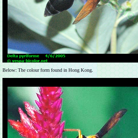
Below: The colour form found in Hong Kong.