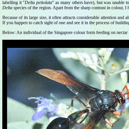
labelling it "
Delta petiolata
" as many others have), but was unable to
Delta
species of the region. Apart from the sharp contrast in colour, I
Because of its large size, it often attracts considerable attention and
If you happen to catch sight of one and see it in the process of building
Below: An individual of the Singapore colour form feeding on nectar 