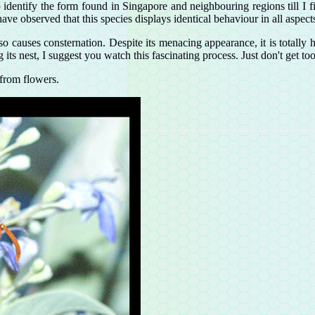
 identify the form found in Singapore and neighbouring regions till I f
 have observed that this species displays identical behaviour in all asp
 also causes consternation. Despite its menacing appearance, it is totally
 its nest, I suggest you watch this fascinating process. Just don't get to
from flowers.