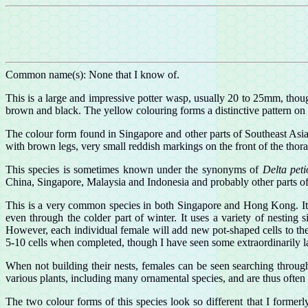
Common name(s): None that I know of.
This is a large and impressive potter wasp, usually 20 to 25mm, thou
brown and black. The yellow colouring forms a distinctive pattern on the
The colour form found in Singapore and other parts of Southeast Asia
with brown legs, very small reddish markings on the front of the thor
This species is sometimes known under the synonyms of
Delta pet
China, Singapore, Malaysia and Indonesia and probably other parts of
This is a very common species in both Singapore and Hong Kong. It i
even through the colder part of winter. It uses a variety of nesting 
However, each individual female will add new pot-shaped cells to the
5-10 cells when completed, though I have seen some extraordinarily l
When not building their nests, females can be seen searching through
various plants, including many ornamental species, and are thus often
The two colour forms of this species look so different that I forme