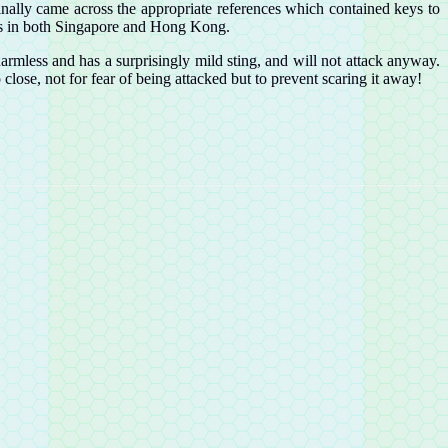
inally came across the appropriate references which contained keys to
ects in both Singapore and Hong Kong.
 harmless and has a surprisingly mild sting, and will not attack anyway.
o close, not for fear of being attacked but to prevent scaring it away!