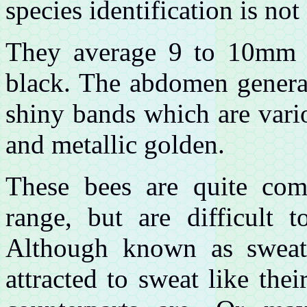
species identification is not
They average 9 to 10mm i
black. The abdomen general
shiny bands which are vari
and metallic golden.
These bees are quite co
range, but are difficult t
Although known as sweat
attracted to sweat like th