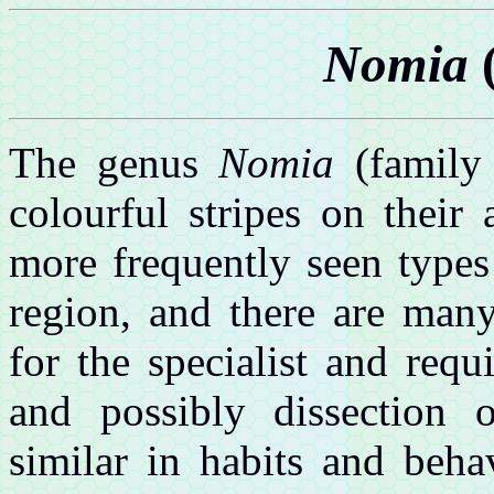
Nomia
(
The genus
Nomia
(family 
colourful stripes on thei
more frequently seen types
region, and there are many 
for the specialist and req
and possibly dissection 
similar in habits and beha