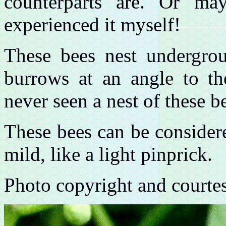
counterparts are. Or ma
experienced it myself!
These bees nest undergro
burrows at an angle to th
never seen a nest of these b
These bees can be considere
mild, like a light pinprick.
Photo copyright and courte