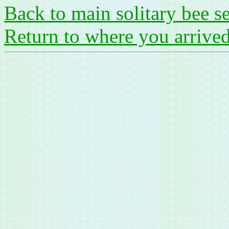
Back to main solitary bee s
Return to where you arrive